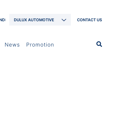
ND:
DULUX AUTOMOTIVE
CONTACT US
News
Promotion