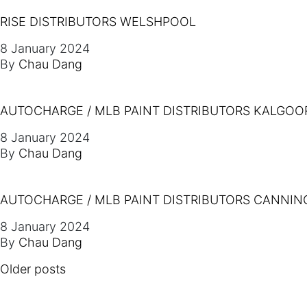
RISE DISTRIBUTORS WELSHPOOL
8 January 2024
By
Chau Dang
AUTOCHARGE / MLB PAINT DISTRIBUTORS KALGOO
8 January 2024
By
Chau Dang
AUTOCHARGE / MLB PAINT DISTRIBUTORS CANNIN
8 January 2024
By
Chau Dang
POSTS NAVIGATION
Older posts