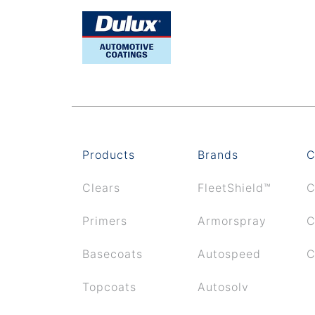
Products
Brands
C
Clears
FleetShield™
C
Primers
Armorspray
C
Basecoats
Autospeed
C
Topcoats
Autosolv