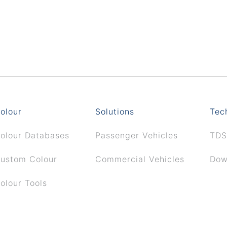
olour
Solutions
Tec
olour Databases
Passenger Vehicles
TDS
ustom Colour
Commercial Vehicles
Dow
olour Tools