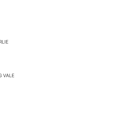
RLIE
G VALE