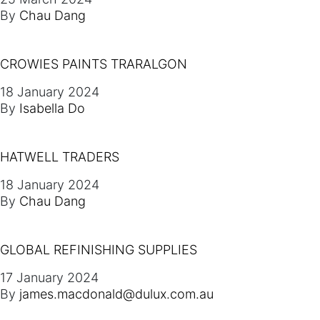
By
Chau Dang
CROWIES PAINTS TRARALGON
18 January 2024
By
Isabella Do
HATWELL TRADERS
18 January 2024
By
Chau Dang
GLOBAL REFINISHING SUPPLIES
17 January 2024
By
james.macdonald@dulux.com.au