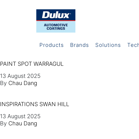
Products
Brands
Solutions
Tec
PAINT SPOT WARRAGUL
13 August 2025
By
Chau Dang
INSPIRATIONS SWAN HILL
13 August 2025
By
Chau Dang