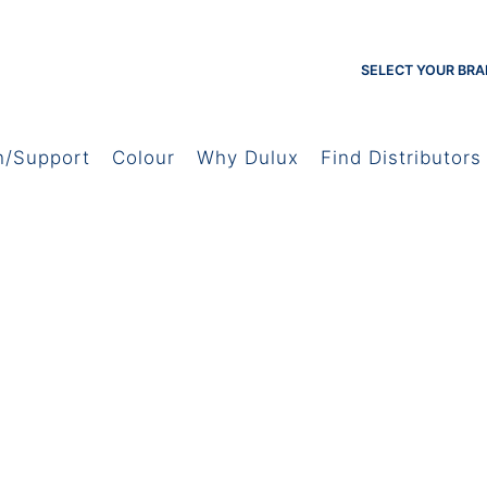
SELECT YOUR BRA
h/Support
Colour
Why Dulux
Find Distributors