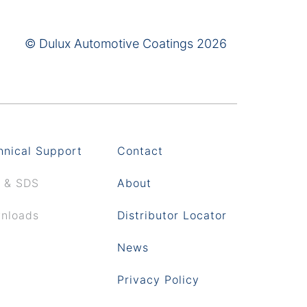
© Dulux Automotive Coatings 2026
hnical Support
Contact
 & SDS
About
nloads
Distributor Locator
News
Privacy Policy