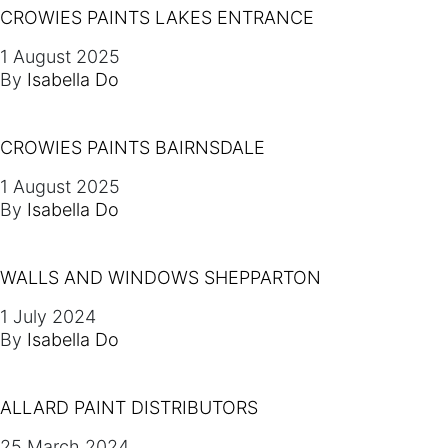
CROWIES PAINTS LAKES ENTRANCE
1 August 2025
By
Isabella Do
CROWIES PAINTS BAIRNSDALE
1 August 2025
By
Isabella Do
WALLS AND WINDOWS SHEPPARTON
1 July 2024
By
Isabella Do
ALLARD PAINT DISTRIBUTORS
25 March 2024