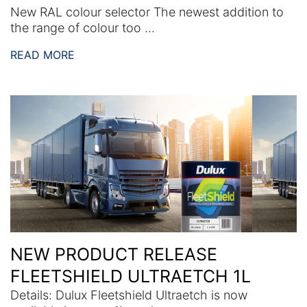
New RAL colour selector The newest addition to
the range of colour too ...
READ MORE
NEW PRODUCT RELEASE
FLEETSHIELD ULTRAETCH 1L
Details: Dulux Fleetshield Ultraetch is now