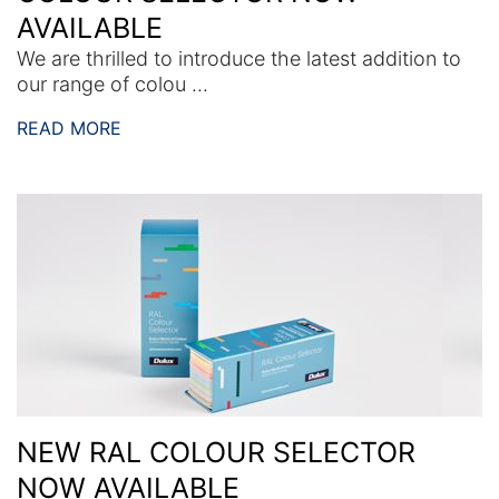
AVAILABLE
We are thrilled to introduce the latest addition to
our range of colou ...
READ MORE
NEW RAL COLOUR SELECTOR
NOW AVAILABLE