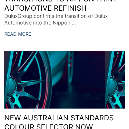
AUTOMOTIVE REFINISH
DuluxGroup confirms the transition of Dulux
Automotive into the Nippon ...
READ MORE
NEW AUSTRALIAN STANDARDS
COLOUR SELECTOR NOW