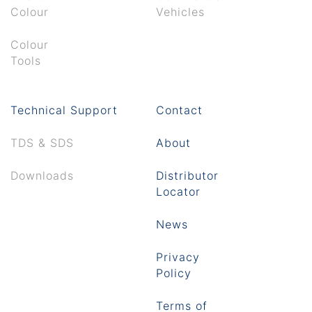
Colour
Vehicles
Colour
Tools
Technical Support
Contact
TDS & SDS
About
Downloads
Distributor
Locator
News
Privacy
Policy
Terms of