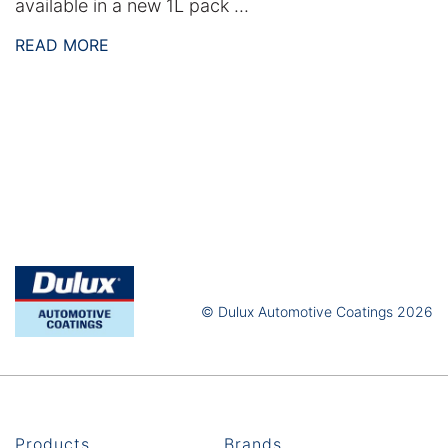
available in a new 1L pack ...
READ MORE
© Dulux Automotive Coatings 2026
Products
Brands