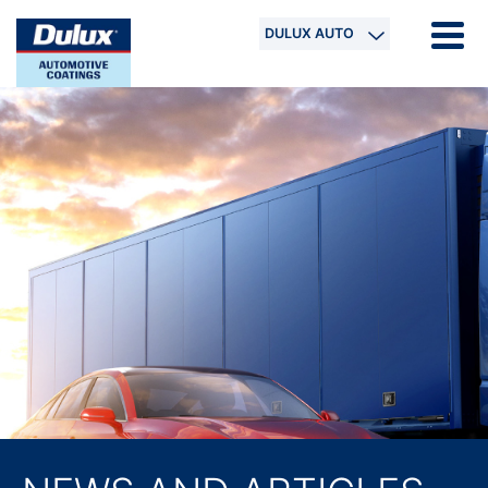
DULUX AUTO