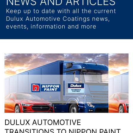
NEWS AND ARTICLES
Keep up to date with all the current
Dulux Automotive Coatings news,
events, information and more
DULUX AUTOMOTIVE
TRANSITIONS TO NIPPON PAINT