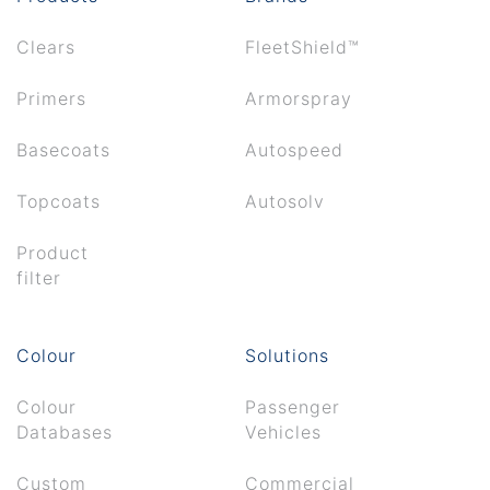
Clears
FleetShield™
Primers
Armorspray
Basecoats
Autospeed
Topcoats
Autosolv
Product
filter
Colour
Solutions
Colour
Passenger
Databases
Vehicles
Custom
Commercial