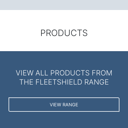
PRODUCTS
VIEW ALL PRODUCTS FROM
THE FLEETSHIELD RANGE
VIEW RANGE