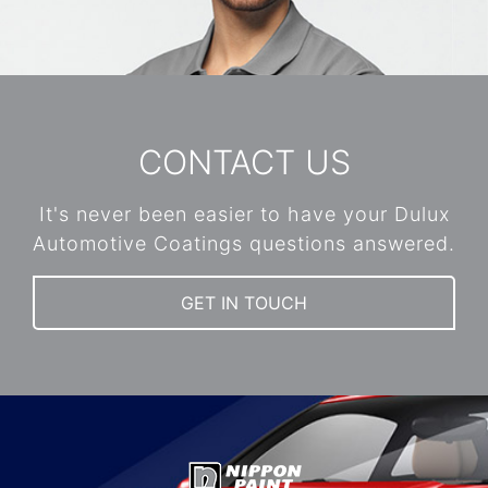
CONTACT US
It's never been easier to have your Dulux
Automotive Coatings questions answered.
GET IN TOUCH