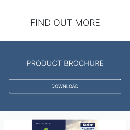
FIND OUT MORE
PRODUCT BROCHURE
DOWNLOAD