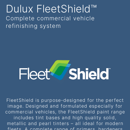
Dulux FleetShield™
Complete commercial vehicle
refinishing system
FleetShield is purpose-designed for the perfect
image. Designed and formulated especially for
commercial vehicles, the FleetShield paint range
includes tint bases and high quality solid,
metallic and pearl tinters – all ideal for modern
fleets. A complete range of primers, hardeners