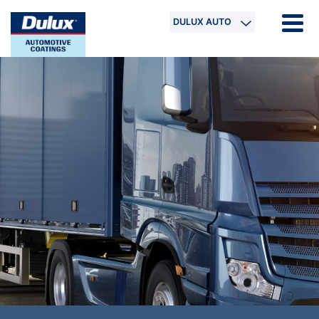
DULUX AUTO