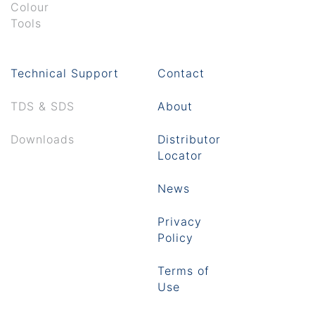
Colour
Tools
Technical Support
Contact
TDS & SDS
About
Downloads
Distributor
Locator
News
Privacy
Policy
Terms of
Use