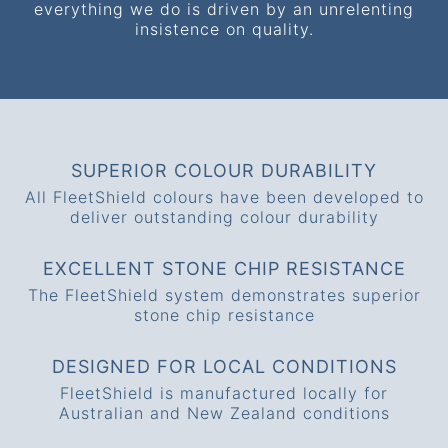
everything we do is driven by an unrelenting
insistence on quality.
SUPERIOR COLOUR DURABILITY
All FleetShield colours have been developed to
deliver outstanding colour durability
EXCELLENT STONE CHIP RESISTANCE
The FleetShield system demonstrates superior
stone chip resistance
DESIGNED FOR LOCAL CONDITIONS
FleetShield is manufactured locally for
Australian and New Zealand conditions