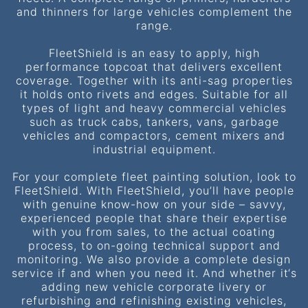
and thinners for large vehicles complement the
range.
FleetShield is an easy to apply, high
performance topcoat that delivers excellent
coverage. Together with its anti-sag properties
it holds onto rivets and edges. Suitable for all
types of light and heavy commercial vehicles
such as truck cabs, tankers, vans, garbage
vehicles and compactors, cement mixers and
industrial equipment.
For your complete fleet painting solution, look to
FleetShield. With FleetShield, you’ll have people
with genuine know-how on your side – savvy,
experienced people that share their expertise
with you from sales, to the actual coating
process, to on-going technical support and
monitoring. We also provide a complete design
service if and when you need it. And whether it‘s
adding new vehicle corporate livery or
refurbishing and refinishing existing vehicles,