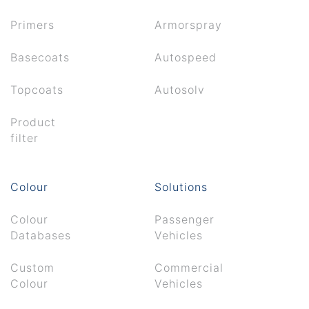
Primers
Armorspray
Basecoats
Autospeed
Topcoats
Autosolv
Product
filter
Colour
Solutions
Colour
Passenger
Databases
Vehicles
Custom
Commercial
Colour
Vehicles