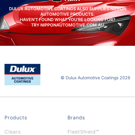
DULUX AUTOMOTIVE COATINGS ALSO SUPPLIES NIPPON
AUTOMOTIVE PRODUCTS.
HAVEN’T FOUND WHAT YOU’RE LOOKING FOR?
TRY NIPPONAUTOMOTIVE.COM.AU
© Dulux Automotive Coatings 2026
Products
Brands
Clears
FleetShield™