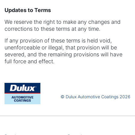
Updates to Terms
We reserve the right to make any changes and
corrections to these terms at any time.
If any provision of these terms is held void,
unenforceable or illegal, that provision will be
severed, and the remaining provisions will have
full force and effect.
© Dulux Automotive Coatings 2026