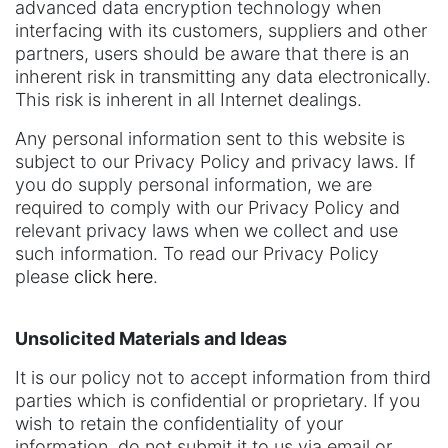
advanced data encryption technology when
interfacing with its customers, suppliers and other
partners, users should be aware that there is an
inherent risk in transmitting any data electronically.
This risk is inherent in all Internet dealings.
Any personal information sent to this website is
subject to our Privacy Policy and privacy laws. If
you do supply personal information, we are
required to comply with our Privacy Policy and
relevant privacy laws when we collect and use
such information. To read our Privacy Policy
please
click here
.
Unsolicited Materials and Ideas
It is our policy not to accept information from third
parties which is confidential or proprietary. If you
wish to retain the confidentiality of your
information, do not submit it to us via email or