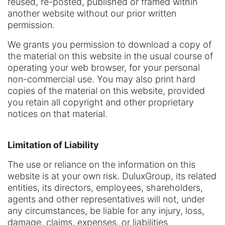
reused, re-posted, published or framed within
another website without our prior written
permission.
We grants you permission to download a copy of
the material on this website in the usual course of
operating your web browser, for your personal
non-commercial use. You may also print hard
copies of the material on this website, provided
you retain all copyright and other proprietary
notices on that material.
Limitation of Liability
The use or reliance on the information on this
website is at your own risk. DuluxGroup, its related
entities, its directors, employees, shareholders,
agents and other representatives will not, under
any circumstances, be liable for any injury, loss,
damage, claims, expenses, or liabilities