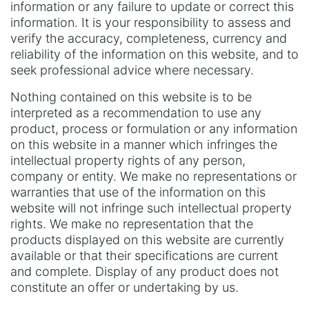
information or any failure to update or correct this
information. It is your responsibility to assess and
verify the accuracy, completeness, currency and
reliability of the information on this website, and to
seek professional advice where necessary.
Nothing contained on this website is to be
interpreted as a recommendation to use any
product, process or formulation or any information
on this website in a manner which infringes the
intellectual property rights of any person,
company or entity. We make no representations or
warranties that use of the information on this
website will not infringe such intellectual property
rights. We make no representation that the
products displayed on this website are currently
available or that their specifications are current
and complete. Display of any product does not
constitute an offer or undertaking by us.