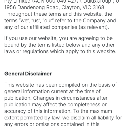
Pty Limited (ACN 000 049 427) (“DuluxGroup”) of
1956 Dandenong Road, Clayton, VIC 3168.
Throughout these terms and this website, the
terms “we”, “us”, “our” refer to the Company and
any of our affiliated companies (as relevant).
If you use our website, you are agreeing to be
bound by the terms listed below and any other
laws or regulations which apply to this website.
General Disclaimer
This website has been compiled on the basis of
general information current at the time of
publication. Changes in circumstances after
publication may affect the completeness or
accuracy of this information. To the maximum
extent permitted by law, we disclaim all liability for
any errors or omissions contained in this