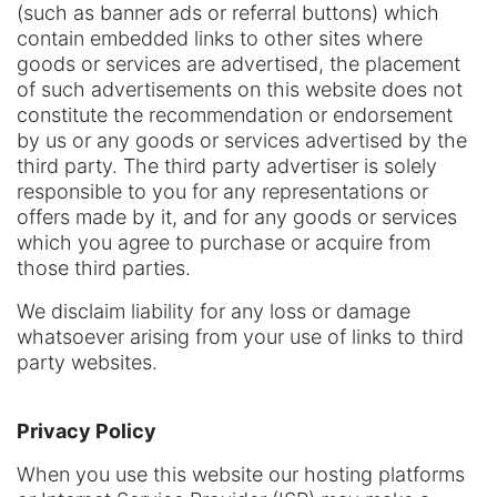
(such as banner ads or referral buttons) which
contain embedded links to other sites where
goods or services are advertised, the placement
of such advertisements on this website does not
constitute the recommendation or endorsement
by us or any goods or services advertised by the
third party. The third party advertiser is solely
responsible to you for any representations or
offers made by it, and for any goods or services
which you agree to purchase or acquire from
those third parties.
We disclaim liability for any loss or damage
whatsoever arising from your use of links to third
party websites.
Privacy Policy
When you use this website our hosting platforms