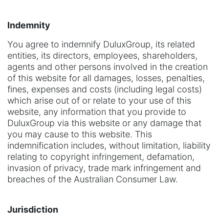
Indemnity
You agree to indemnify DuluxGroup, its related
entities, its directors, employees, shareholders,
agents and other persons involved in the creation
of this website for all damages, losses, penalties,
fines, expenses and costs (including legal costs)
which arise out of or relate to your use of this
website, any information that you provide to
DuluxGroup via this website or any damage that
you may cause to this website. This
indemnification includes, without limitation, liability
relating to copyright infringement, defamation,
invasion of privacy, trade mark infringement and
breaches of the Australian Consumer Law.
Jurisdiction