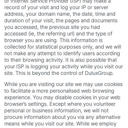
or Internet Service Provider (ISP) may make a
record of your visit and log your IP or server
address, your domain name, the date, time and
duration of your visit, the pages and documents
you accessed, the previous site you had
accessed (ie, the referring url) and the type of
browser you are using. This information is
collected for statistical purposes only, and we will
not make any attempt to identify users according
to their browsing activity. It is also possible that
your ISP is logging your activity while you visit our
site. This is beyond the control of DuluxGroup.
While you are visiting our site we may use cookies
to facilitate a more personalised web browsing
experience. You may disable cookies in your web
browser’s settings. Except where you volunteer
personal or business information, we will not
procure information about you via any alternative
means while you visit our site. While we employ