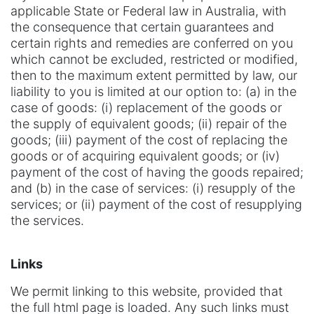
applicable State or Federal law in Australia, with
the consequence that certain guarantees and
certain rights and remedies are conferred on you
which cannot be excluded, restricted or modified,
then to the maximum extent permitted by law, our
liability to you is limited at our option to: (a) in the
case of goods: (i) replacement of the goods or
the supply of equivalent goods; (ii) repair of the
goods; (iii) payment of the cost of replacing the
goods or of acquiring equivalent goods; or (iv)
payment of the cost of having the goods repaired;
and (b) in the case of services: (i) resupply of the
services; or (ii) payment of the cost of resupplying
the services.
Links
We permit linking to this website, provided that
the full html page is loaded. Any such links must