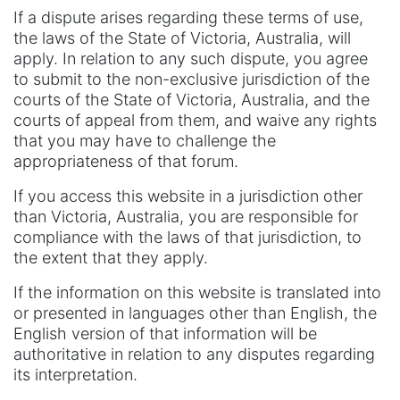
If a dispute arises regarding these terms of use,
the laws of the State of Victoria, Australia, will
apply. In relation to any such dispute, you agree
to submit to the non-exclusive jurisdiction of the
courts of the State of Victoria, Australia, and the
courts of appeal from them, and waive any rights
that you may have to challenge the
appropriateness of that forum.
If you access this website in a jurisdiction other
than Victoria, Australia, you are responsible for
compliance with the laws of that jurisdiction, to
the extent that they apply.
If the information on this website is translated into
or presented in languages other than English, the
English version of that information will be
authoritative in relation to any disputes regarding
its interpretation.