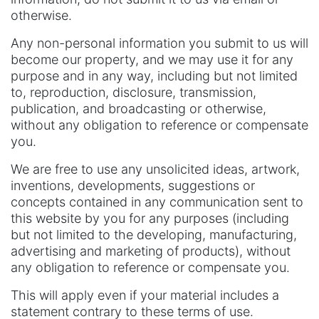
otherwise.
Any non-personal information you submit to us will
become our property, and we may use it for any
purpose and in any way, including but not limited
to, reproduction, disclosure, transmission,
publication, and broadcasting or otherwise,
without any obligation to reference or compensate
you.
We are free to use any unsolicited ideas, artwork,
inventions, developments, suggestions or
concepts contained in any communication sent to
this website by you for any purposes (including
but not limited to the developing, manufacturing,
advertising and marketing of products), without
any obligation to reference or compensate you.
This will apply even if your material includes a
statement contrary to these terms of use.