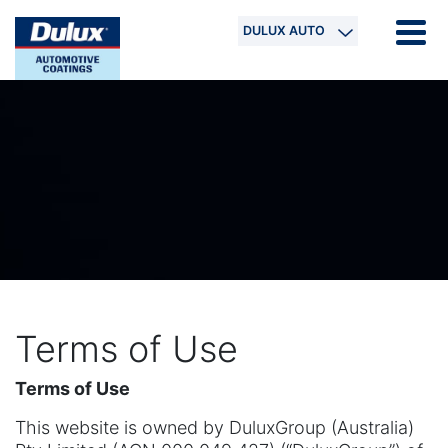
DULUX AUTO
Terms of Use
Terms of Use
This website is owned by DuluxGroup (Australia)