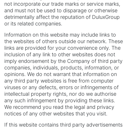
not incorporate our trade marks or service marks,
and must not be used to disparage or otherwise
detrimentally affect the reputation of DuluxGroup
or its related companies.
Information on this website may include links to
the websites of others outside our network. These
links are provided for your convenience only. The
inclusion of any link to other websites does not
imply endorsement by the Company of third party
companies, individuals, products, information, or
opinions. We do not warrant that information on
any third party websites is free from computer
viruses or any defects, errors or infringements of
intellectual property rights, nor do we authorise
any such infringement by providing these links.
We recommend you read the legal and privacy
notices of any other websites that you visit.
If this website contains third party advertisements