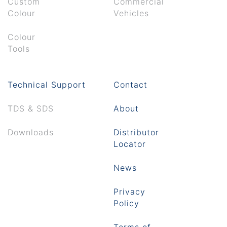
Custom
Commercial
Colour
Vehicles
Colour
Tools
Technical Support
Contact
TDS & SDS
About
Downloads
Distributor
Locator
News
Privacy
Policy
Terms of