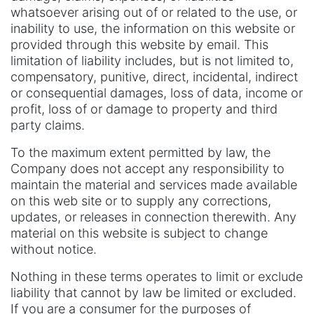
whatsoever arising out of or related to the use, or
inability to use, the information on this website or
provided through this website by email. This
limitation of liability includes, but is not limited to,
compensatory, punitive, direct, incidental, indirect
or consequential damages, loss of data, income or
profit, loss of or damage to property and third
party claims.
To the maximum extent permitted by law, the
Company does not accept any responsibility to
maintain the material and services made available
on this web site or to supply any corrections,
updates, or releases in connection therewith. Any
material on this website is subject to change
without notice.
Nothing in these terms operates to limit or exclude
liability that cannot by law be limited or excluded.
If you are a consumer for the purposes of