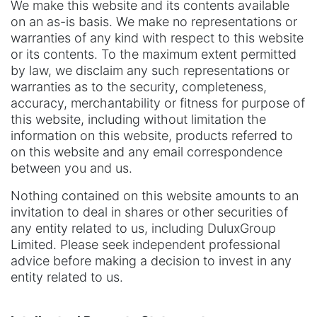
We make this website and its contents available
on an as-is basis. We make no representations or
warranties of any kind with respect to this website
or its contents. To the maximum extent permitted
by law, we disclaim any such representations or
warranties as to the security, completeness,
accuracy, merchantability or fitness for purpose of
this website, including without limitation the
information on this website, products referred to
on this website and any email correspondence
between you and us.
Nothing contained on this website amounts to an
invitation to deal in shares or other securities of
any entity related to us, including DuluxGroup
Limited. Please seek independent professional
advice before making a decision to invest in any
entity related to us.