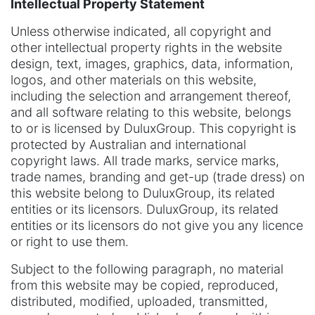
Intellectual Property Statement
Unless otherwise indicated, all copyright and
other intellectual property rights in the website
design, text, images, graphics, data, information,
logos, and other materials on this website,
including the selection and arrangement thereof,
and all software relating to this website, belongs
to or is licensed by DuluxGroup. This copyright is
protected by Australian and international
copyright laws. All trade marks, service marks,
trade names, branding and get-up (trade dress) on
this website belong to DuluxGroup, its related
entities or its licensors. DuluxGroup, its related
entities or its licensors do not give you any licence
or right to use them.
Subject to the following paragraph, no material
from this website may be copied, reproduced,
distributed, modified, uploaded, transmitted,