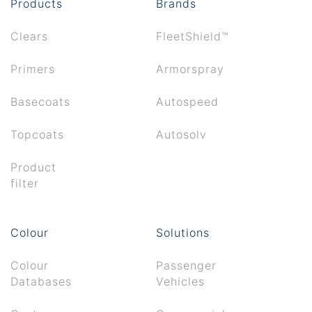
Products
Brands
Clears
FleetShield™
Primers
Armorspray
Basecoats
Autospeed
Topcoats
Autosolv
Product
filter
Colour
Solutions
Colour
Passenger
Databases
Vehicles