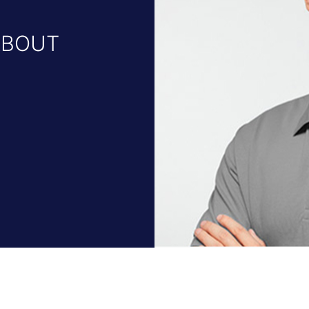
ABOUT