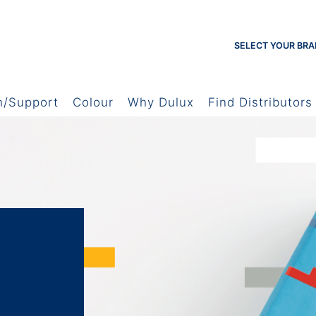
SELECT YOUR BRA
h/Support
Colour
Why Dulux
Find Distributors