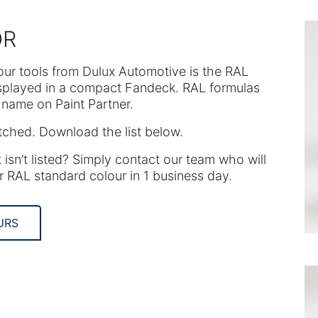
OR
our tools from Dulux Automotive is the RAL
isplayed in a compact Fandeck. RAL formulas
name on Paint Partner.
tched. Download the list below.
 isn’t listed? Simply contact our team who will
r RAL standard colour in 1 business day.
URS