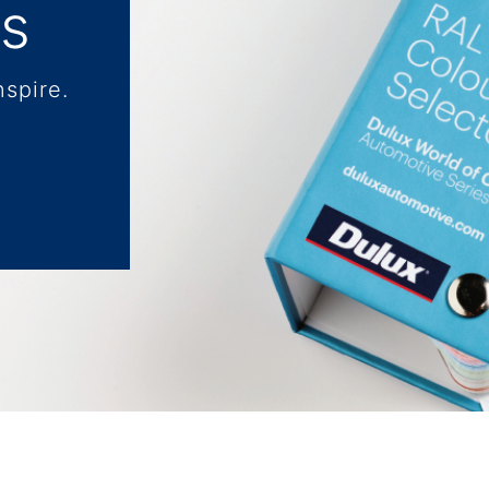
ls
nspire.