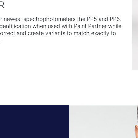
R
our newest spectrophotometers the PP5 and PP6.
identification when used with Paint Partner while
correct and create variants to match exactly to
.