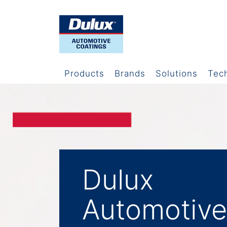
Products
Brands
Solutions
Tec
Dulux
Automotive