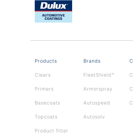
Products
Brands
C
Clears
FleetShield™
C
Primers
Armorspray
C
Basecoats
Autospeed
C
Topcoats
Autosolv
Product filter