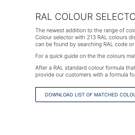
RAL COLOUR SELECT
The newest addition to the range of col
Colour selector with 213 RAL colours d
can be found by searching RAL code or 
For a quick guide on the the colours ma
After a RAL standard colour formula that
provide our customers with a formula fo
DOWNLOAD LIST OF MATCHED COLO