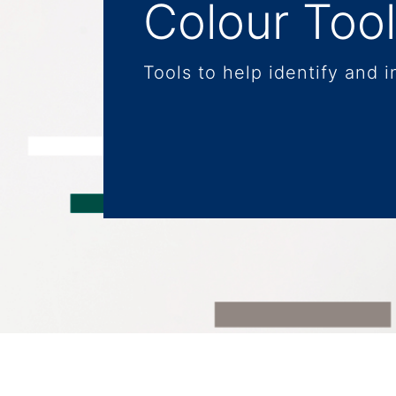
Colour Too
Tools to help identify and i