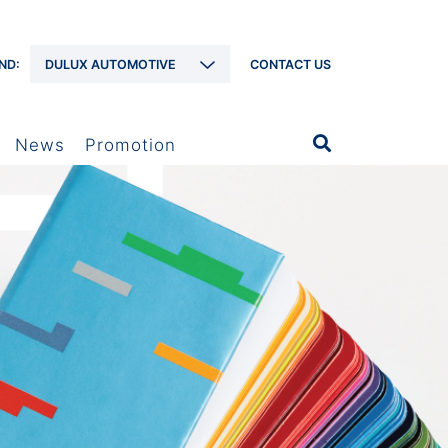
ND:
DULUX AUTOMOTIVE
CONTACT US
News
Promotion