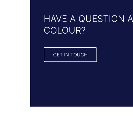
HAVE A QUESTION 
COLOUR?
GET IN TOUCH