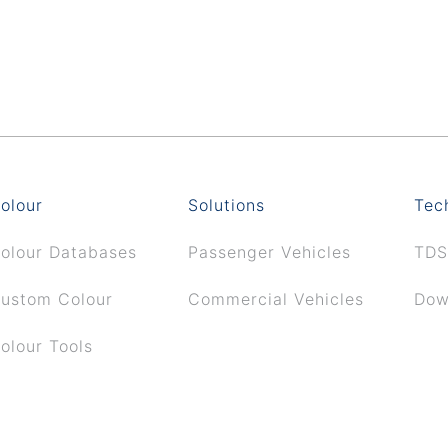
olour
Solutions
Tec
olour Databases
Passenger Vehicles
TDS
ustom Colour
Commercial Vehicles
Dow
olour Tools