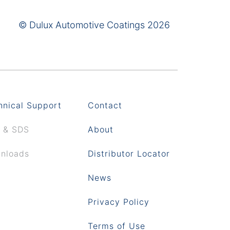
© Dulux Automotive Coatings 2026
hnical Support
Contact
 & SDS
About
nloads
Distributor Locator
News
Privacy Policy
Terms of Use