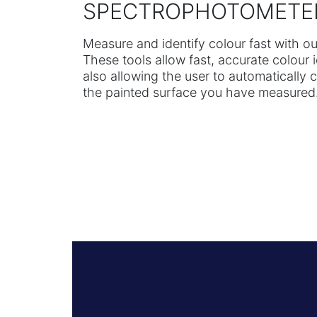
SPECTROPHOTOMETE
Measure and identify colour fast with 
These tools allow fast, accurate colour 
also allowing the user to automatically 
the painted surface you have measured