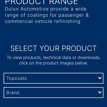
PRODUCT RANGE
Dulux Automotive provide a wide
range of coatings for passenger &
commercial vehicle refinishing
SELECT YOUR PRODUCT
To view products, technical data or downloads,
click on the product images below.
Topcoats
Brand