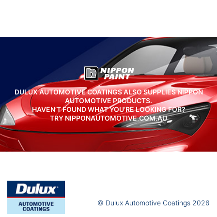
DULUX AUTOMOTIVE COATINGS ALSO SUPPLIES NIPPON
AUTOMOTIVE PRODUCTS.
HAVEN’T FOUND WHAT YOU’RE LOOKING FOR?
TRY NIPPONAUTOMOTIVE.COM.AU
© Dulux Automotive Coatings 2026