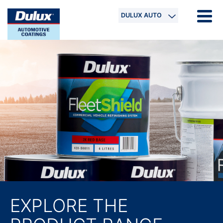
DULUX AUTO
EXPLORE THE