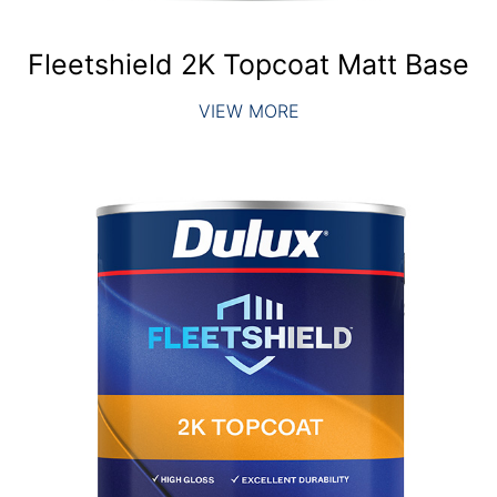
Fleetshield 2K Topcoat Matt Base
VIEW MORE