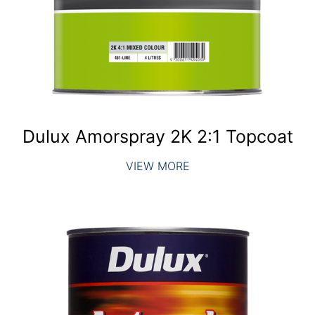
Dulux Amorspray 2K 2:1 Topcoat
VIEW MORE