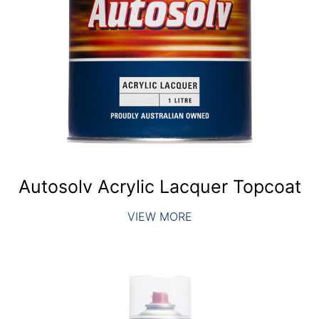
Autosolv Acrylic Lacquer Topcoat
VIEW MORE