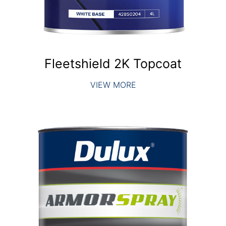
Fleetshield 2K Topcoat
VIEW MORE