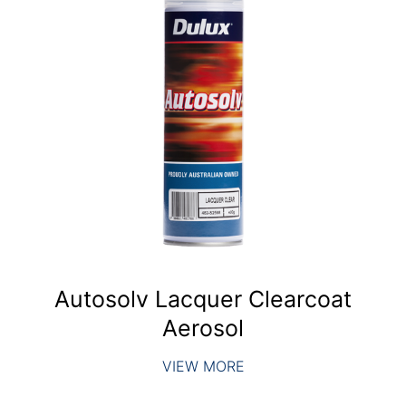
Autosolv Lacquer Clearcoat
Aerosol
VIEW MORE