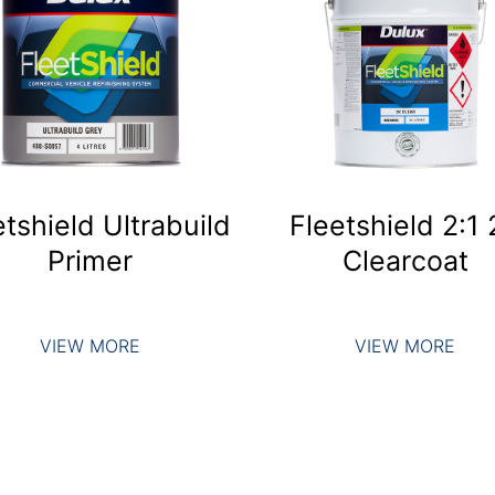
etshield Ultrabuild
Fleetshield 2:1
Primer
Clearcoat
VIEW MORE
VIEW MORE