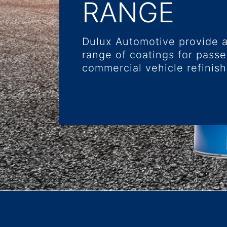
RANGE
Dulux Automotive provide 
range of coatings for pass
commercial vehicle refinish