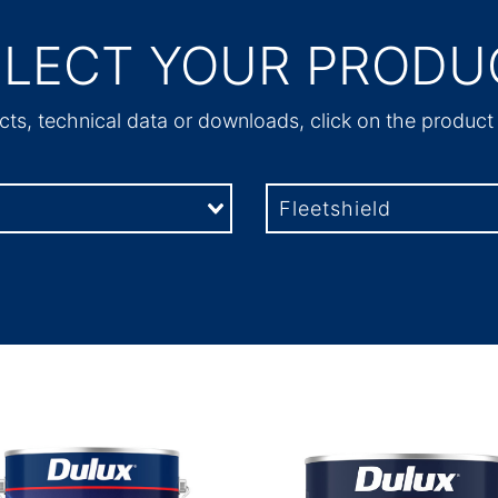
ELECT YOUR PRODU
ts, technical data or downloads, click on the produc
Fleetshield