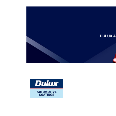
DULUX A