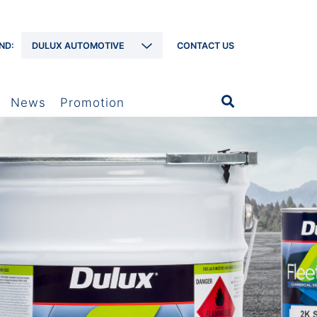
ND:
DULUX AUTOMOTIVE
CONTACT US
News
Promotion