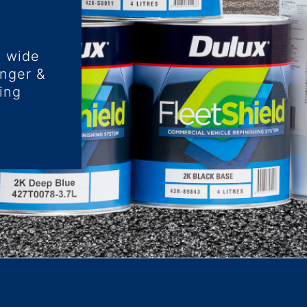
a wide
enger &
ing