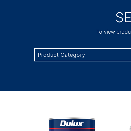
S
To view produc
Product Category