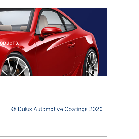
RODUCTS.
© Dulux Automotive Coatings 2026