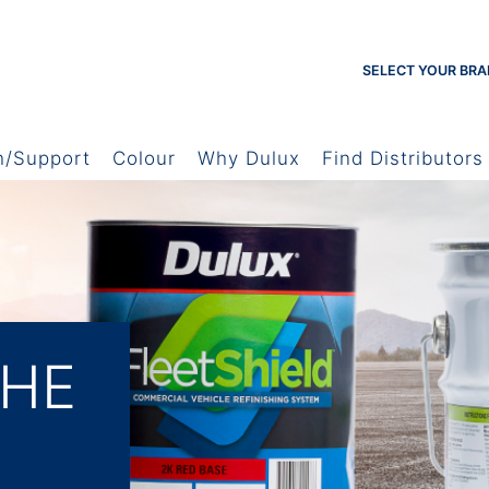
SELECT YOUR BRA
h/Support
Colour
Why Dulux
Find Distributors
THE