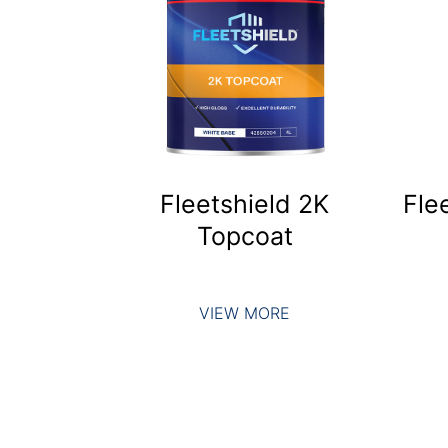
Fleetshield 2K
Fle
Topcoat
VIEW MORE