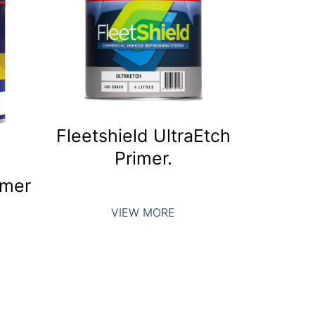
Fleetshield UltraEtch
Primer.
imer
VIEW MORE