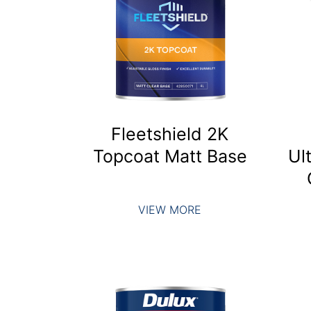
Fleetshield 2K
Topcoat Matt Base
Ul
VIEW MORE