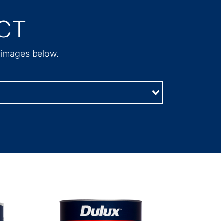
CT
t images below.