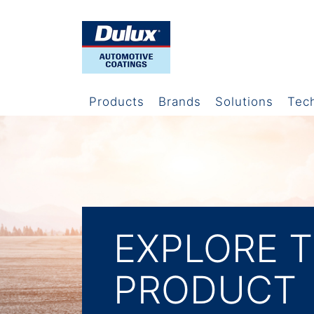
Products
Brands
Solutions
Tec
EXPLORE 
PRODUCT