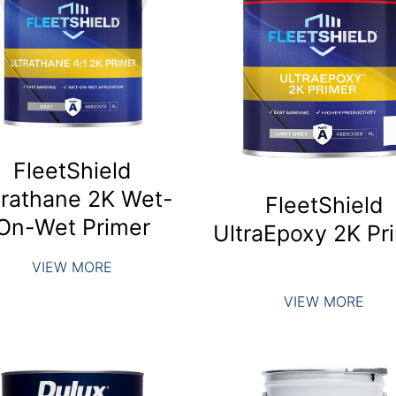
FleetShield
trathane 2K Wet-
FleetShield
On-Wet Primer
UltraEpoxy 2K Pr
VIEW MORE
VIEW MORE