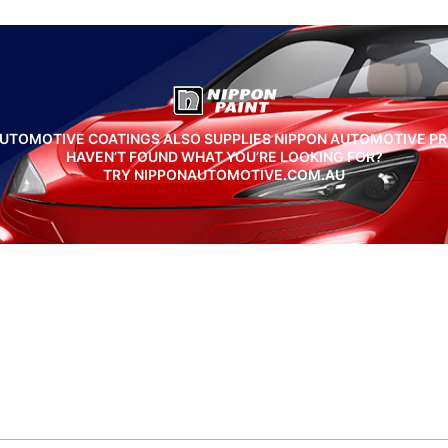
UTOMOTIVE COATINGS ALSO SUPPLIES NIPPON AUTOMOTIVE P
HAVEN’T FOUND WHAT YOU’RE LOOKING FOR?
TRY NIPPONAUTOMOTIVE.COM.AU