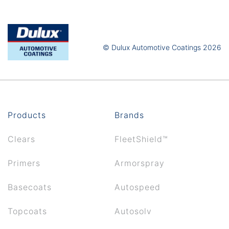
© Dulux Automotive Coatings 2026
Products
Brands
Clears
FleetShield™
Primers
Armorspray
Basecoats
Autospeed
Topcoats
Autosolv