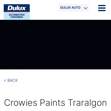
DULUX AUTO
< BACK
Crowies Paints Traralgon