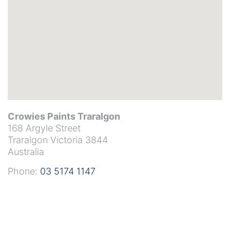
Crowies Paints Traralgon
168 Argyle Street
Traralgon
Victoria
3844
Australia
Phone:
03 5174 1147