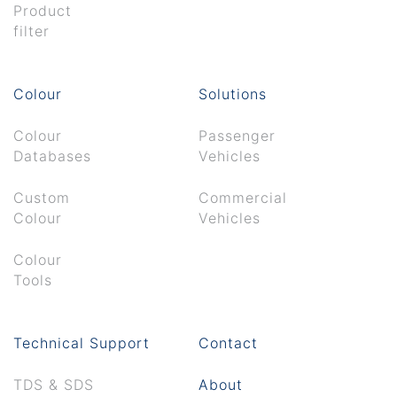
Product
filter
Colour
Solutions
Colour
Passenger
Databases
Vehicles
Custom
Commercial
Colour
Vehicles
Colour
Tools
Technical Support
Contact
TDS & SDS
About