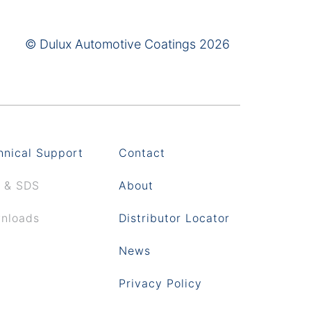
© Dulux Automotive Coatings 2026
hnical Support
Contact
 & SDS
About
nloads
Distributor Locator
News
Privacy Policy