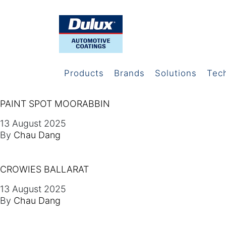
Products
Brands
Solutions
Tec
PAINT SPOT MOORABBIN
13 August 2025
By
Chau Dang
CROWIES BALLARAT
13 August 2025
By
Chau Dang