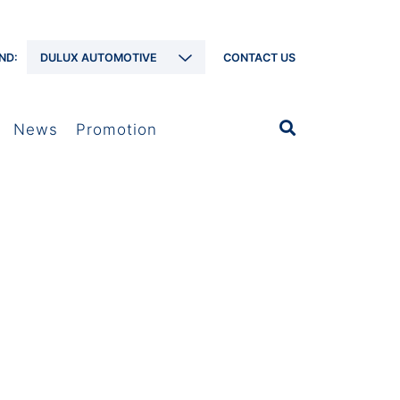
ND:
DULUX AUTOMOTIVE
CONTACT US
News
Promotion