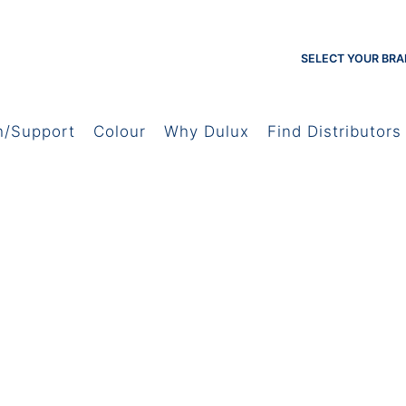
SELECT YOUR BRA
h/Support
Colour
Why Dulux
Find Distributors