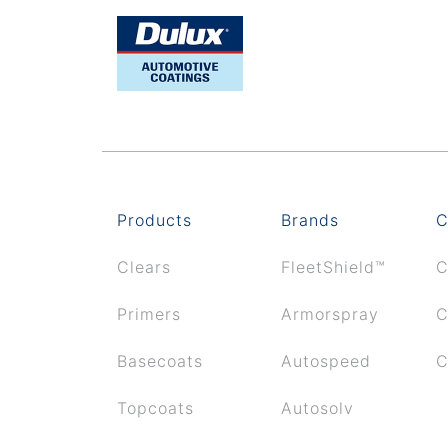
Products
Brands
C
Clears
FleetShield™
C
Primers
Armorspray
C
Basecoats
Autospeed
C
Topcoats
Autosolv