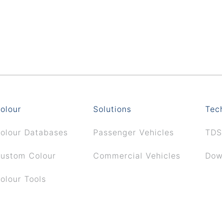
olour
Solutions
Tec
olour Databases
Passenger Vehicles
TDS
ustom Colour
Commercial Vehicles
Dow
olour Tools