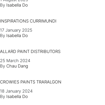
By
Isabella Do
INSPIRATIONS CURRIMUNDI
17 January 2025
By
Isabella Do
ALLARD PAINT DISTRIBUTORS
25 March 2024
By
Chau Dang
CROWIES PAINTS TRARALGON
18 January 2024
By
Isabella Do