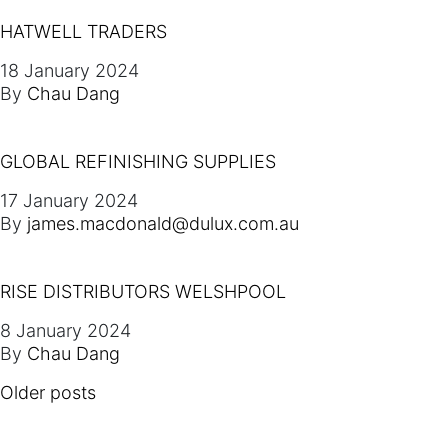
HATWELL TRADERS
18 January 2024
By
Chau Dang
GLOBAL REFINISHING SUPPLIES
17 January 2024
By
james.macdonald@dulux.com.au
RISE DISTRIBUTORS WELSHPOOL
8 January 2024
By
Chau Dang
POSTS NAVIGATION
Older posts