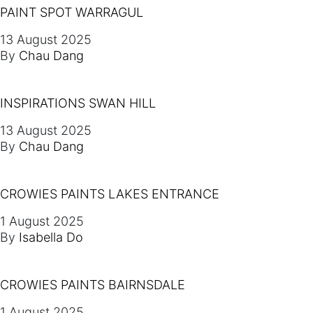
PAINT SPOT WARRAGUL
13 August 2025
By
Chau Dang
INSPIRATIONS SWAN HILL
13 August 2025
By
Chau Dang
CROWIES PAINTS LAKES ENTRANCE
1 August 2025
By
Isabella Do
CROWIES PAINTS BAIRNSDALE
1 August 2025