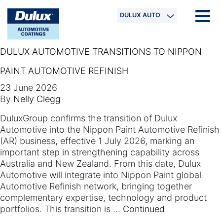
DULUX AUTO
DULUX AUTOMOTIVE TRANSITIONS TO NIPPON
PAINT AUTOMOTIVE REFINISH
23 June 2026
By
Nelly Clegg
DuluxGroup confirms the transition of Dulux
Automotive into the Nippon Paint Automotive Refinish
(AR) business, effective 1 July 2026, marking an
important step in strengthening capability across
Australia and New Zealand.​ From this date, Dulux
Automotive will integrate into Nippon Paint global
Automotive Refinish network, bringing together
complementary expertise, technology and product
portfolios. This transition is …
Continued