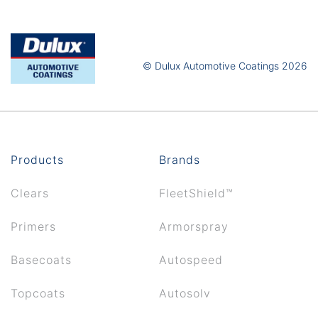
© Dulux Automotive Coatings 2026
Products
Brands
Clears
FleetShield™
Primers
Armorspray
Basecoats
Autospeed
Topcoats
Autosolv