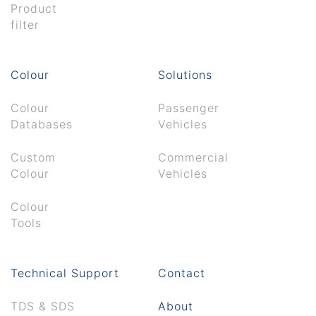
Product
filter
Colour
Solutions
Colour
Passenger
Databases
Vehicles
Custom
Commercial
Colour
Vehicles
Colour
Tools
Technical Support
Contact
TDS & SDS
About