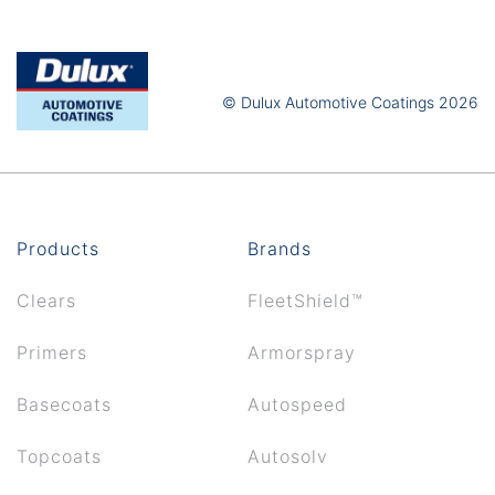
© Dulux Automotive Coatings 2026
Products
Brands
Clears
FleetShield™
Primers
Armorspray
Basecoats
Autospeed
Topcoats
Autosolv