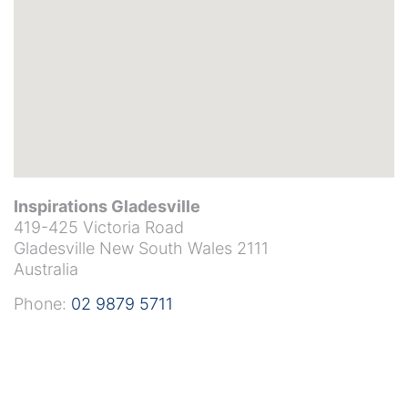
Inspirations Gladesville
419-425 Victoria Road
Gladesville
New South Wales
2111
Australia
Phone:
02 9879 5711