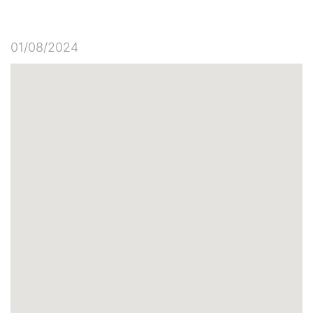
01/08/2024