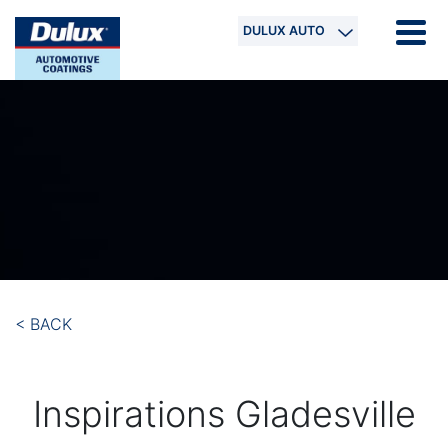
DULUX AUTO
< BACK
Inspirations Gladesville