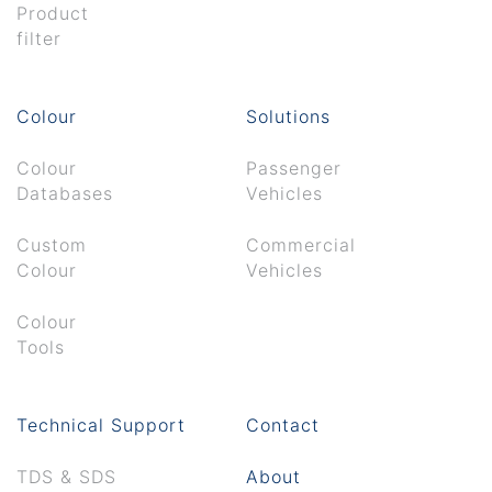
Product
filter
Colour
Solutions
Colour
Passenger
Databases
Vehicles
Custom
Commercial
Colour
Vehicles
Colour
Tools
Technical Support
Contact
TDS & SDS
About