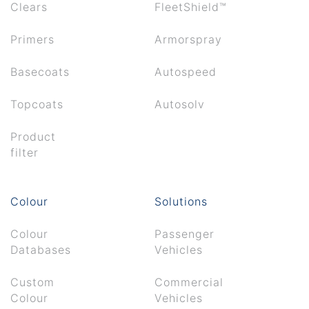
Clears
FleetShield™
Primers
Armorspray
Basecoats
Autospeed
Topcoats
Autosolv
Product
filter
Colour
Solutions
Colour
Passenger
Databases
Vehicles
Custom
Commercial
Colour
Vehicles