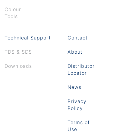
Colour
Tools
Technical Support
Contact
TDS & SDS
About
Downloads
Distributor
Locator
News
Privacy
Policy
Terms of
Use