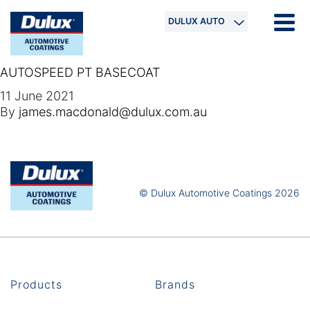
DULUX AUTO
AUTOSPEED PT BASECOAT
11 June 2021
By
james.macdonald@dulux.com.au
© Dulux Automotive Coatings 2026
Products
Brands