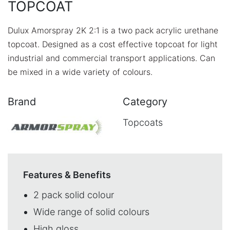
TOPCOAT
Dulux Amorspray 2K 2:1 is a two pack acrylic urethane
topcoat. Designed as a cost effective topcoat for light
industrial and commercial transport applications. Can
be mixed in a wide variety of colours.
Brand
Category
Topcoats
Features & Benefits
2 pack solid colour
Wide range of solid colours
High gloss