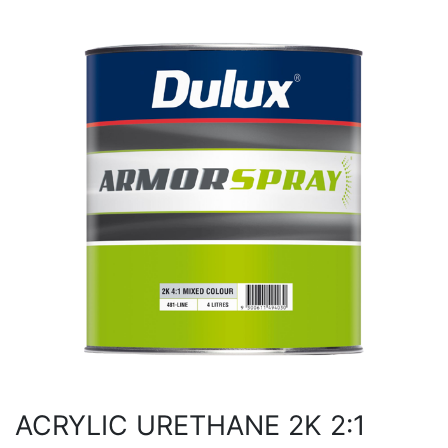
ACRYLIC URETHANE 2K 2:1