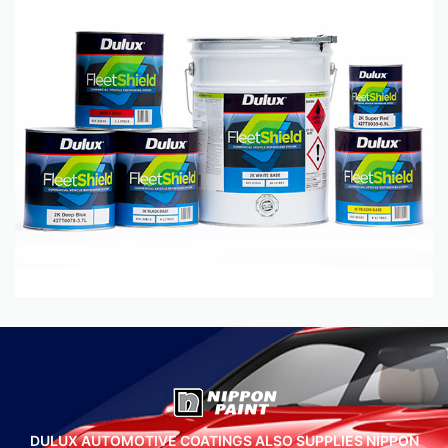
DULUX AUTOMOTIVE COATINGS ALSO SUPPLIES NIPPON