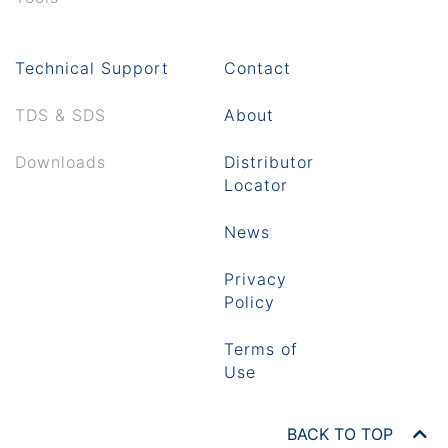
Technical Support
Contact
TDS & SDS
About
Downloads
Distributor
Locator
News
Privacy
Policy
Terms of
Use
BACK TO TOP