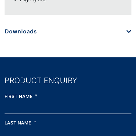
Downloads
PRODUCT ENQUIRY
*
FIRST NAME
*
LAST NAME