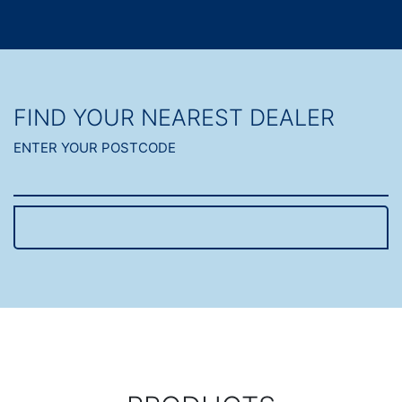
FIND YOUR NEAREST DEALER
ENTER YOUR POSTCODE