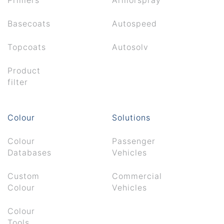
Basecoats
Autospeed
Topcoats
Autosolv
Product
filter
Colour
Solutions
Colour
Passenger
Databases
Vehicles
Custom
Commercial
Colour
Vehicles
Colour
Tools