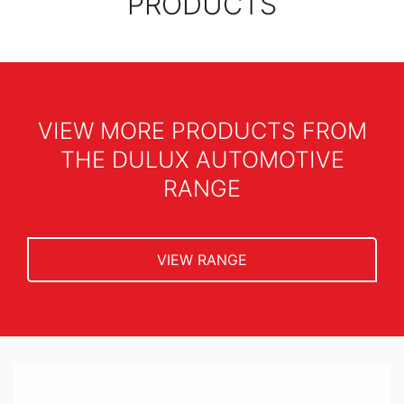
PRODUCTS
VIEW MORE PRODUCTS FROM
THE DULUX AUTOMOTIVE
RANGE
VIEW RANGE