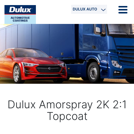
DULUX AUTO
Dulux Amorspray 2K 2:1
Topcoat