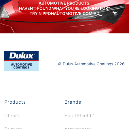
AUTOMOTIVE PRODUCTS.
HAVEN’T FOUND WHAT YOU’RE LOOKING FOR?
TRY NIPPONAUTOMOTIVE.COM.AU
© Dulux Automotive Coatings 2026
Products
Brands
Clears
FleetShield™
Primers
Armorspray