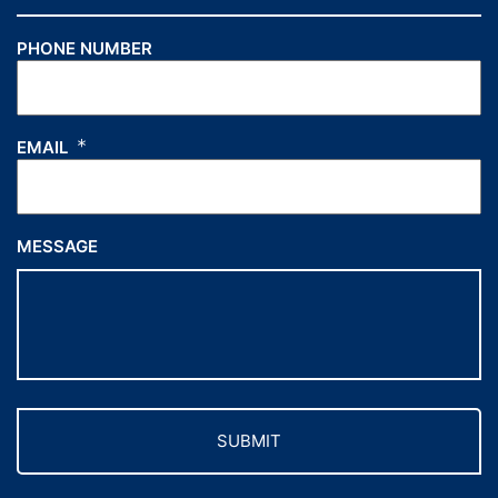
PHONE NUMBER
*
EMAIL
MESSAGE