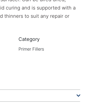
aid curing and is supported with a
 thinners to suit any repair or
Category
Primer Fillers