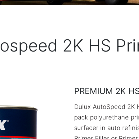
ospeed 2K HS Pr
PREMIUM 2K H
Dulux AutoSpeed 2K H
pack polyurethane prim
surfacer in auto refin
Primer Filler or Primer