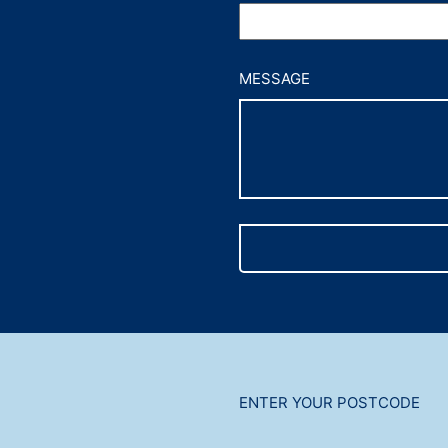
MESSAGE
ENTER YOUR POSTCODE