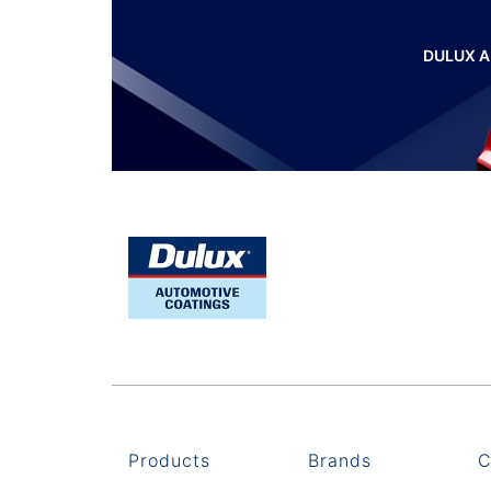
DULUX A
Products
Brands
C