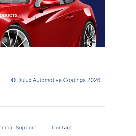
RODUCTS.
© Dulux Automotive Coatings 2026
hnical Support
Contact