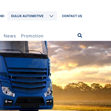
ND:
DULUX AUTOMOTIVE
CONTACT US
News
Promotion