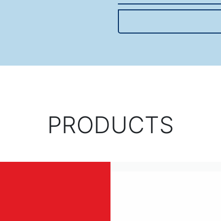
PRODUCTS