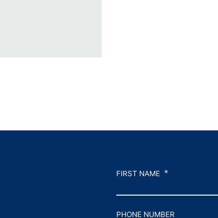
*
FIRST NAME
PHONE NUMBER