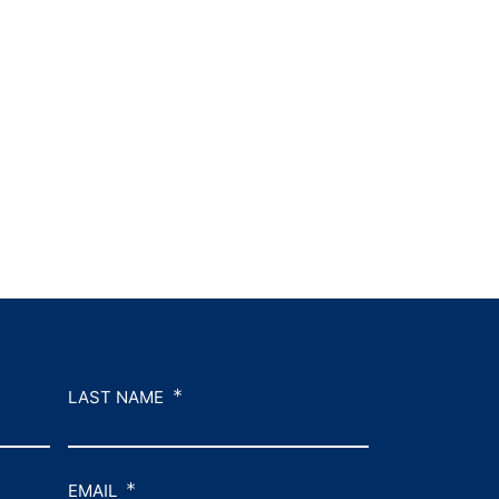
*
LAST NAME
*
EMAIL