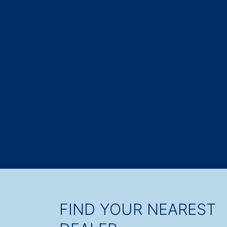
FIND YOUR NEAREST