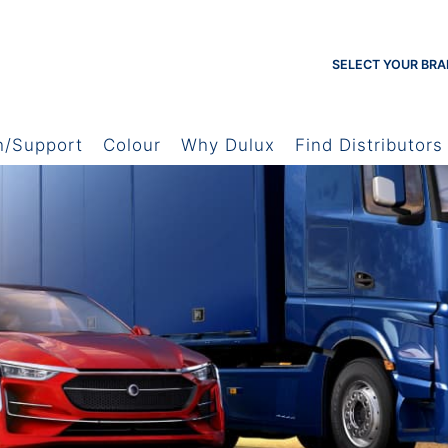
SELECT YOUR BRA
h/Support
Colour
Why Dulux
Find Distributors