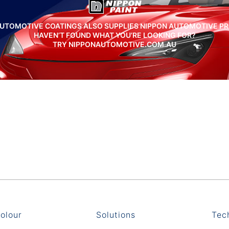
UTOMOTIVE COATINGS ALSO SUPPLIES NIPPON AUTOMOTIVE P
HAVEN’T FOUND WHAT YOU’RE LOOKING FOR?
TRY NIPPONAUTOMOTIVE.COM.AU
olour
Solutions
Tec