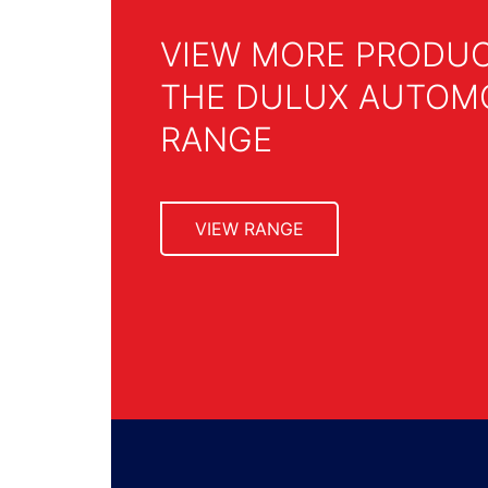
VIEW MORE PRODU
THE DULUX AUTOM
RANGE
VIEW RANGE