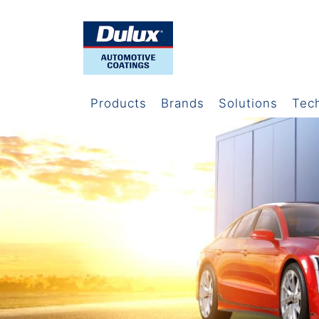
Products
Brands
Solutions
Tec