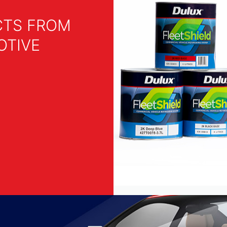
CTS FROM
OTIVE