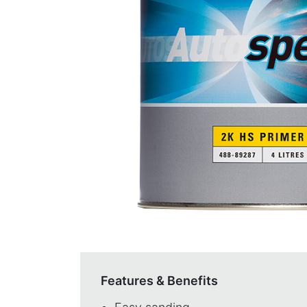
Features & Benefits