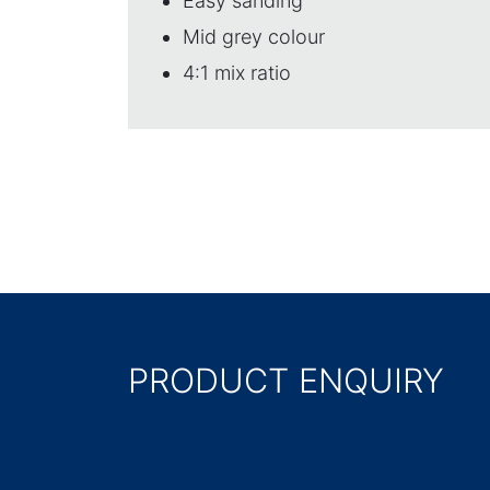
Easy sanding
Mid grey colour
4:1 mix ratio
PRODUCT ENQUIRY