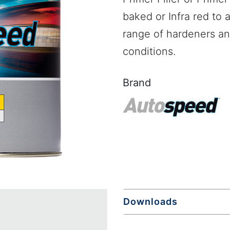
baked or Infra red to 
range of hardeners and
conditions.
Brand
Downloads