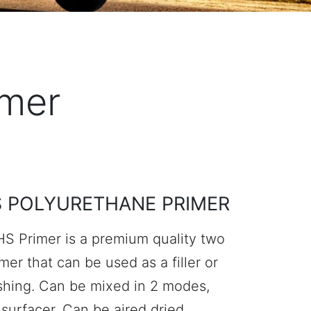
imer
S POLYURETHANE PRIMER
S Primer is a premium quality two
er that can be used as a filler or
ishing. Can be mixed in 2 modes,
 surfacer. Can be aired dried,